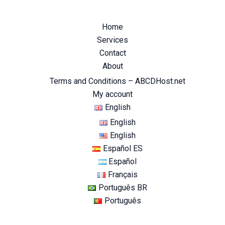
Home
Services
Contact
About
Terms and Conditions – ABCDHost.net
My account
English
English
English
Español ES
Español
Français
Português BR
Português