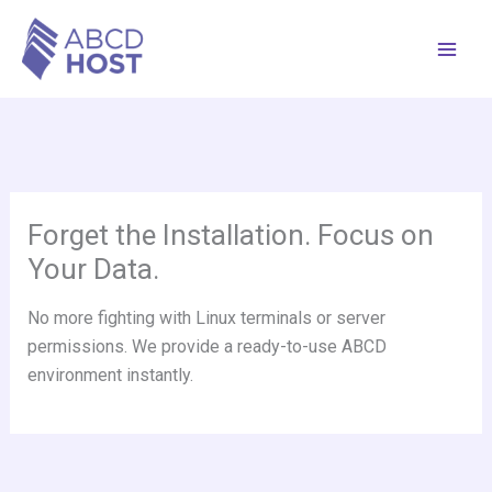
Skip
to
content
Forget the Installation. Focus on
Your Data.
No more fighting with Linux terminals or server
permissions. We provide a ready-to-use ABCD
environment instantly.