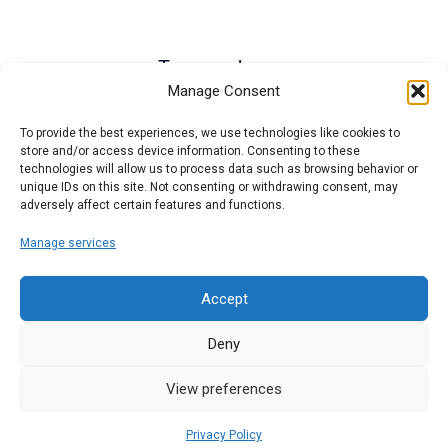
Termos de uso
Manage Consent
To provide the best experiences, we use technologies like cookies to
store and/or access device information. Consenting to these
technologies will allow us to process data such as browsing behavior or
unique IDs on this site. Not consenting or withdrawing consent, may
adversely affect certain features and functions.
Manage services
Accept
Deny
© 2026 ABCD Host. Powered by ABCD Host.
View preferences
Privacy Policy