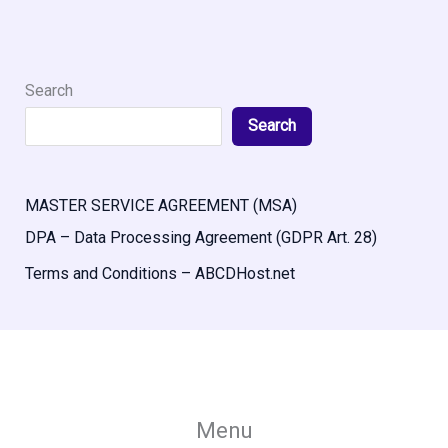
Search
Search
MASTER SERVICE AGREEMENT (MSA)
DPA – Data Processing Agreement (GDPR Art. 28)
Terms and Conditions – ABCDHost.net
Menu