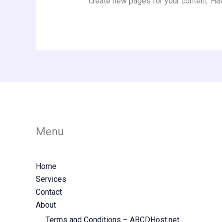
create new pages for your content. Ha
Menu
Home
Services
Contact
About
Terms and Conditions – ABCDHost.net