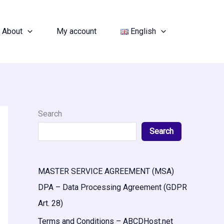
About
My account
English
Search
Search
MASTER SERVICE AGREEMENT (MSA)
DPA – Data Processing Agreement (GDPR
Art. 28)
Terms and Conditions – ABCDHost.net