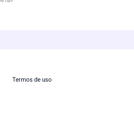
ve fun!
Termos de uso