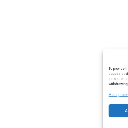
To provide t
access devic
data such as
withdrawing
Manage ser
A
© 2026 ABCD Host. Powered by ABCD Host.