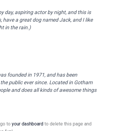
 day, aspiring actor by night, and this is
s, have a great dog named Jack, and I like
t in the rain.)
s founded in 1971, and has been
 the public ever since. Located in Gotham
eople and does all kinds of awesome things
 go to
your dashboard
to delete this page and