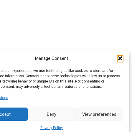
Manage Consent
he best experiences, we use technologies like cookies to store and/or
e information. Consenting to these technologies will allow us to process
 browsing behavior or unique IDs on this site. Not consenting or
 consent, may adversely affect certain features and functions.
vices
ccept
Deny
View preferences
Privacy Policy