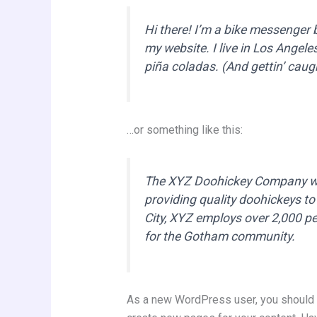
Hi there! I’m a bike messenger by
my website. I live in Los Angele
piña coladas. (And gettin’ caugh
…or something like this:
The XYZ Doohickey Company wa
providing quality doohickeys to
City, XYZ employs over 2,000 p
for the Gotham community.
As a new WordPress user, you should