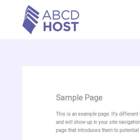
Skip
to
content
Sample Page
This is an example page. It’s different
and will show up in your site navigati
page that introduces them to potential s