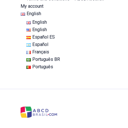
My account
English
English
English
Español ES
Español
Français
Português BR
Português