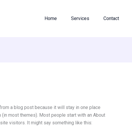
Home
Services
Contact
 from a blog post because it will stay in one place
on (in most themes). Most people start with an About
ite visitors. It might say something like this: