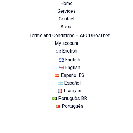
Home
Services
Contact
About
Terms and Conditions – ABCDHost.net
My account
English
English
English
Español ES
Español
Français
Português BR
Português