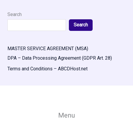
Search
Search
MASTER SERVICE AGREEMENT (MSA)
DPA – Data Processing Agreement (GDPR Art. 28)
Terms and Conditions – ABCDHost.net
Menu