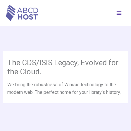
Skip
to
content
The CDS/ISIS Legacy, Evolved for
the Cloud.
We bring the robustness of Winisis technology to the
modern web. The perfect home for your library’s history.